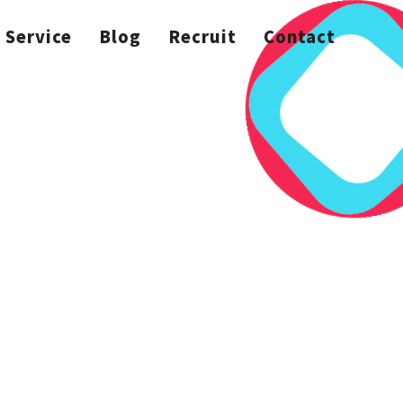
Service
Blog
Recruit
Contact