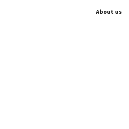
About us